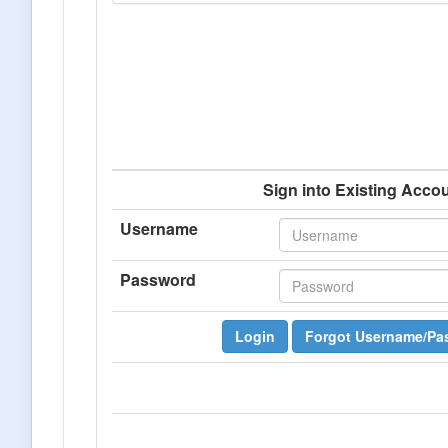
Sign into Existing Acco
Username
Password
Login
Forgot Username/Pa