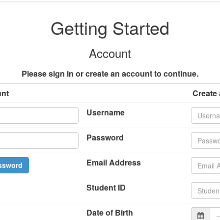
Getting Started
Account
Please sign in or create an account to continue.
unt
Create
Username
Password
Email Address
ssword
Student ID
Date of Birth