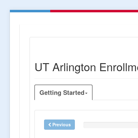
UT Arlington Enrollm
Getting Started
Previous
0%
Complete