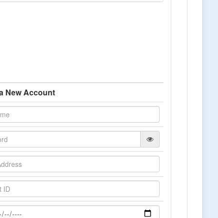
 a New Account