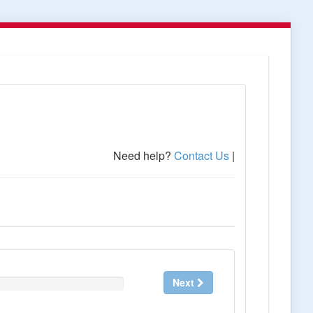
Need help?
Contact Us
|
Next