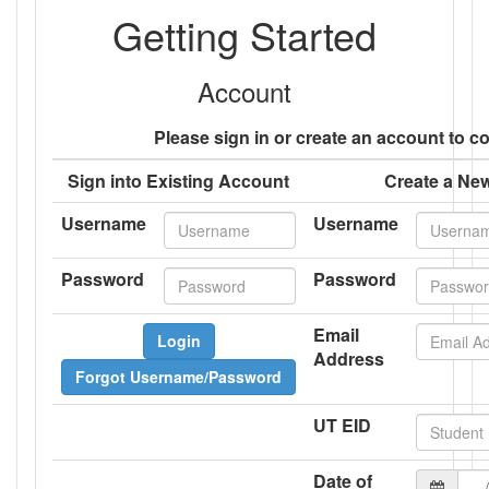
Getting Started
Account
Please sign in or create an account to c
Sign into Existing Account
Create a Ne
Username
Username
Password
Password
Email
Login
Address
Forgot Username/Password
UT EID
Date of