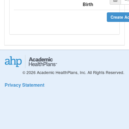
Birth
Create A
© 2026 Academic HealthPlans, Inc. All Rights Reserved.
Privacy Statement