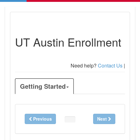
UT Austin Enrollment
Need help?
Contact Us
|
Getting Started
Previous
Next
0%
Complete