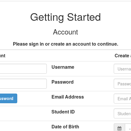
Getting Started
Account
Please sign in or create an account to continue.
unt
Create
Username
Password
Email Address
ssword
Student ID
Date of Birth