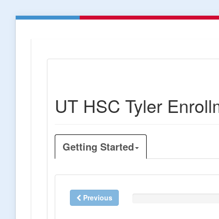
UT HSC Tyler Enroll
Getting Started
Previous
0%
Complete