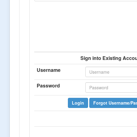
Sign into Existing Acco
Username
Password
Login
Forgot Username/Pa