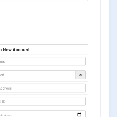
 a New Account