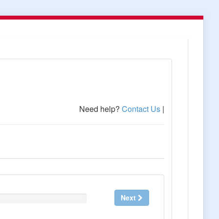
Need help?
Contact Us
|
Next