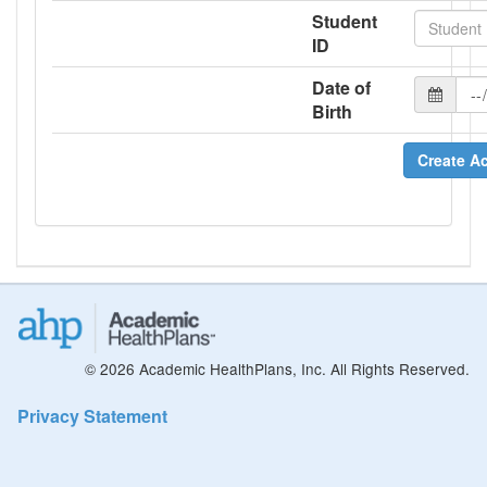
Student
ID
Date of
Birth
Create A
© 2026 Academic HealthPlans, Inc. All Rights Reserved.
Privacy Statement