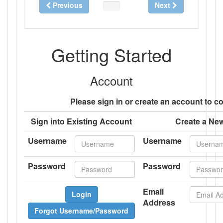
Previous
Next
0%
Complete
Getting Started
Account
Please sign in or create an account to c
Sign into Existing Account
Create a Ne
Username
Username
Password
Password
Email
Login
Address
Forgot Username/Password