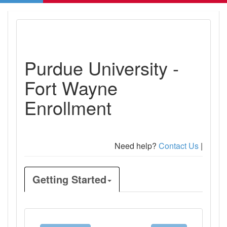
Purdue University -
Fort Wayne
Enrollment
Need help?
Contact Us
|
Getting Started